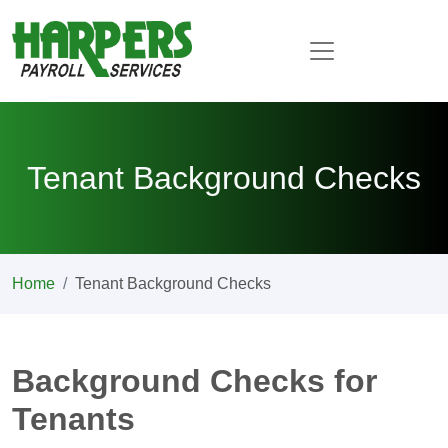
Tenant Background Checks
Home
Tenant Background Checks
Background Checks for
Tenants