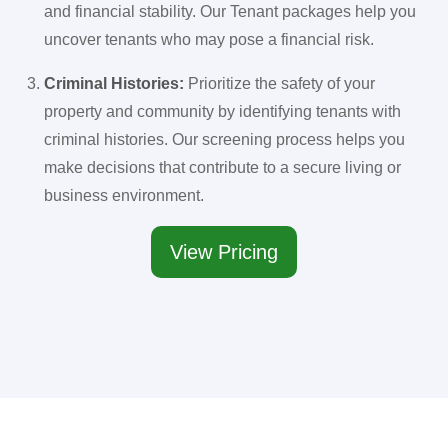
and financial stability. Our Tenant packages help you
uncover tenants who may pose a financial risk.
Criminal Histories:
Prioritize the safety of your
property and community by identifying tenants with
criminal histories. Our screening process helps you
make decisions that contribute to a secure living or
business environment.
View Pricing