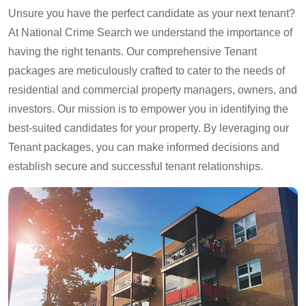
Unsure you have the perfect candidate as your next tenant?
At National Crime Search we understand the importance of
having the right tenants. Our comprehensive Tenant
packages are meticulously crafted to cater to the needs of
residential and commercial property managers, owners, and
investors. Our mission is to empower you in identifying the
best-suited candidates for your property. By leveraging our
Tenant packages, you can make informed decisions and
establish secure and successful tenant relationships.