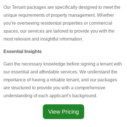
Our Tenant packages are specifically designed to meet the
unique requirements of property management. Whether
you’re overseeing residential properties or commercial
spaces, our services are tailored to provide you with the
most relevant and insightful information.
Essential Insights
Gain the necessary knowledge before signing a tenant with
our essential and affordable services. We understand the
importance of having a reliable tenant, and our packages
are structured to provide you with a comprehensive
understanding of each applicant’s background.
View Pricing