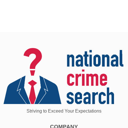
Striving to Exceed Your Expectations
COMPANY