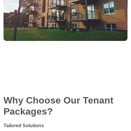
Why Choose Our Tenant
Packages?
Tailored Solutions