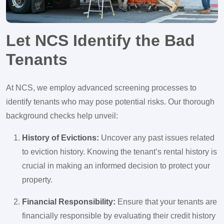
Let NCS Identify the Bad
Tenants
At NCS, we employ advanced screening processes to
identify tenants who may pose potential risks. Our thorough
background checks help unveil:
History of Evictions:
Uncover any past issues related
to eviction history. Knowing the tenant’s rental history is
crucial in making an informed decision to protect your
property.
Financial Responsibility:
Ensure that your tenants are
financially responsible by evaluating their credit history