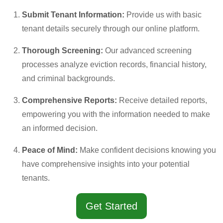
Submit Tenant Information:
Provide us with basic
tenant details securely through our online platform.
Thorough Screening:
Our advanced screening
processes analyze eviction records, financial history,
and criminal backgrounds.
Comprehensive Reports:
Receive detailed reports,
empowering you with the information needed to make
an informed decision.
Peace of Mind:
Make confident decisions knowing you
have comprehensive insights into your potential
tenants.
Get Started