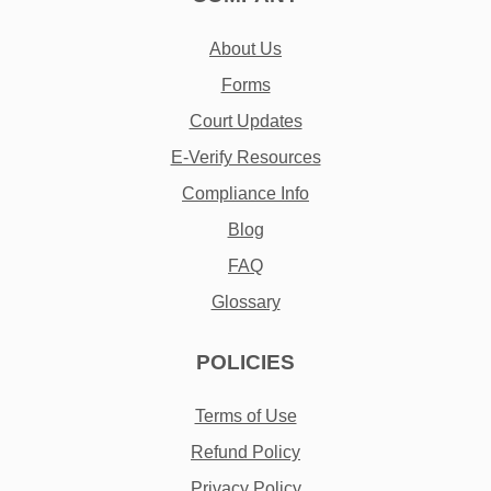
About Us
Forms
Court Updates
E-Verify Resources
Compliance Info
Blog
FAQ
Glossary
POLICIES
Terms of Use
Refund Policy
Privacy Policy