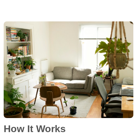
How It Works