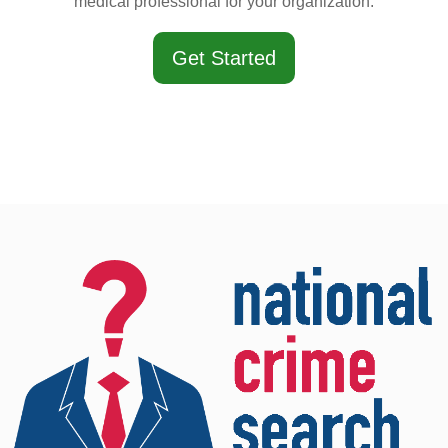
medical professional for your organization.
Get Started