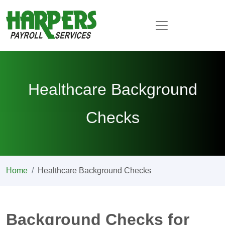
Healthcare Background
Checks
Home
Healthcare Background Checks
Background Checks for