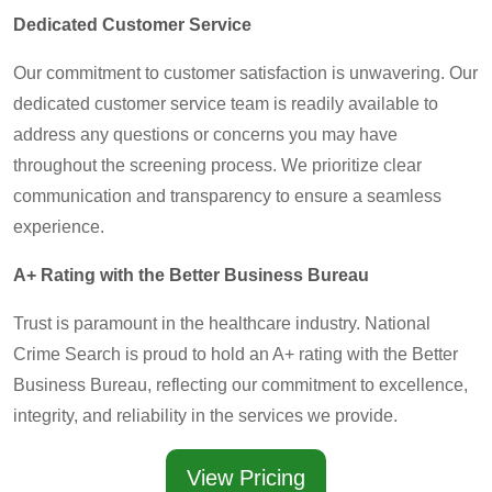
Dedicated Customer Service
Our commitment to customer satisfaction is unwavering. Our
dedicated customer service team is readily available to
address any questions or concerns you may have
throughout the screening process. We prioritize clear
communication and transparency to ensure a seamless
experience.
A+ Rating with the Better Business Bureau
Trust is paramount in the healthcare industry. National
Crime Search is proud to hold an A+ rating with the Better
Business Bureau, reflecting our commitment to excellence,
integrity, and reliability in the services we provide.
View Pricing