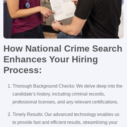
How National Crime Search
Enhances Your Hiring
Process:
Thorough Background Checks: We delve deep into the
candidate’s history, including criminal records,
professional licenses, and any relevant certifications.
Timely Results: Our advanced technology enables us
to provide fast and efficient results, streamlining your