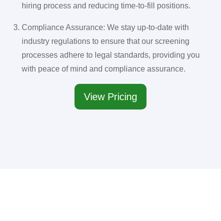
hiring process and reducing time-to-fill positions.
Compliance Assurance: We stay up-to-date with
industry regulations to ensure that our screening
processes adhere to legal standards, providing you
with peace of mind and compliance assurance.
View Pricing