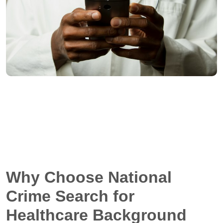
Why Choose National
Crime Search for
Healthcare Background