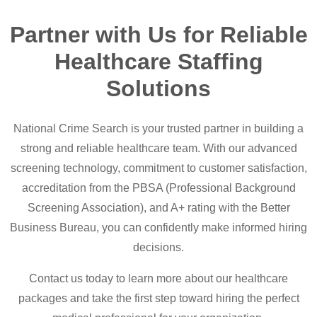
Partner with Us for Reliable
Healthcare Staffing
Solutions
National Crime Search is your trusted partner in building a
strong and reliable healthcare team. With our advanced
screening technology, commitment to customer satisfaction,
accreditation from the PBSA (Professional Background
Screening Association), and A+ rating with the Better
Business Bureau, you can confidently make informed hiring
decisions.
Contact us today to learn more about our healthcare
packages and take the first step toward hiring the perfect