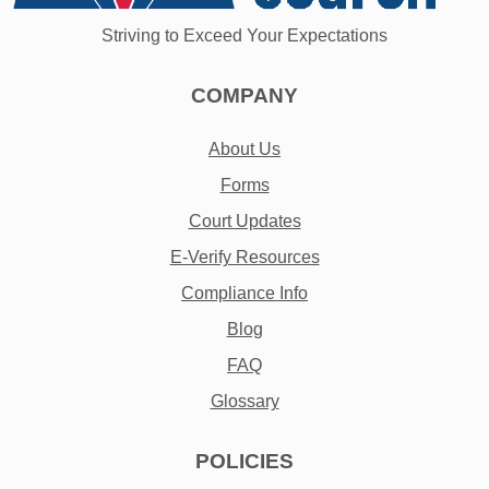
Striving to Exceed Your Expectations
COMPANY
About Us
Forms
Court Updates
E-Verify Resources
Compliance Info
Blog
FAQ
Glossary
POLICIES