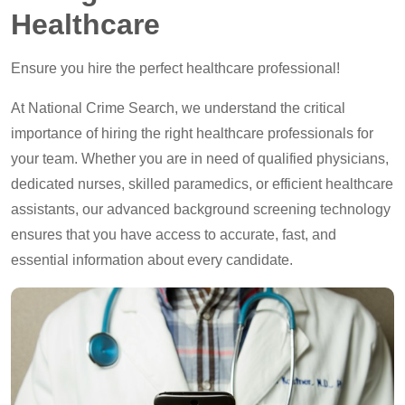
Healthcare
Ensure you hire the perfect healthcare professional!
At National Crime Search, we understand the critical
importance of hiring the right healthcare professionals for
your team. Whether you are in need of qualified physicians,
dedicated nurses, skilled paramedics, or efficient healthcare
assistants, our advanced background screening technology
ensures that you have access to accurate, fast, and
essential information about every candidate.