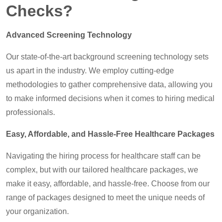
Checks?
Advanced Screening Technology
Our state-of-the-art background screening technology sets
us apart in the industry. We employ cutting-edge
methodologies to gather comprehensive data, allowing you
to make informed decisions when it comes to hiring medical
professionals.
Easy, Affordable, and Hassle-Free Healthcare Packages
Navigating the hiring process for healthcare staff can be
complex, but with our tailored healthcare packages, we
make it easy, affordable, and hassle-free. Choose from our
range of packages designed to meet the unique needs of
your organization.