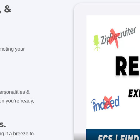
, &
omoting your
ersonalities &
en you’re ready,
s.
g it a breeze to