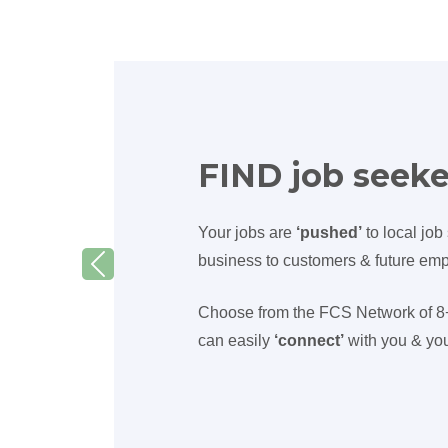
FIND job seeke
Your jobs are
‘pushed’
to local job
business to customers & future em
Previous
Choose from the FCS Network of 8+ 
can easily
‘connect’
with you & you