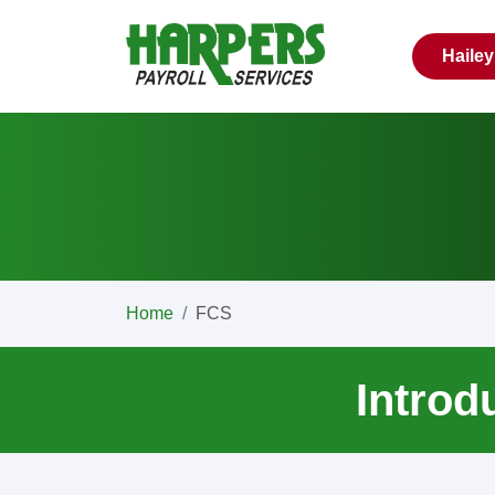
Haile
Home
FCS
Introd