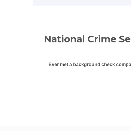
National Crime S
Ever met a background check compan