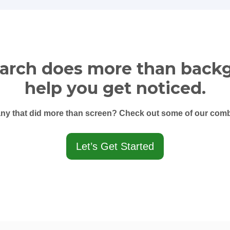
earch does more than back
help you get noticed.
y that did more than screen? Check out some of our combi
Let’s Get Started