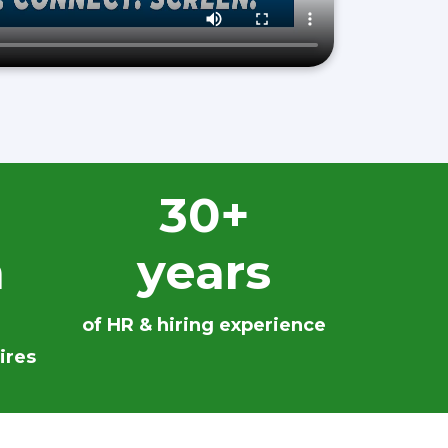
30+
n
years
of HR & hiring experience
ires