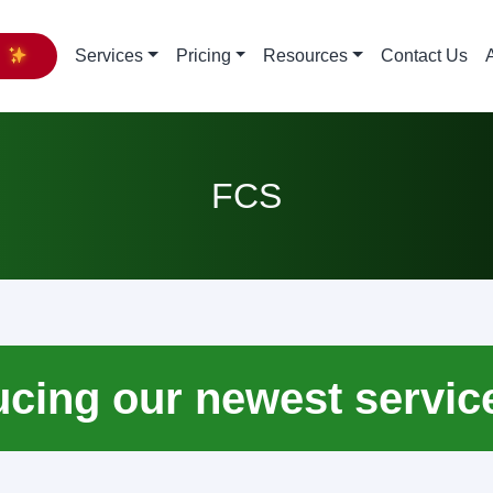
y
Services
Pricing
Resources
Contact Us
FCS
ucing our newest servic