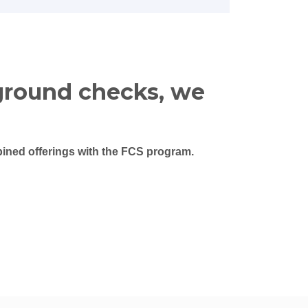
ground checks, we
ned offerings with the FCS program.