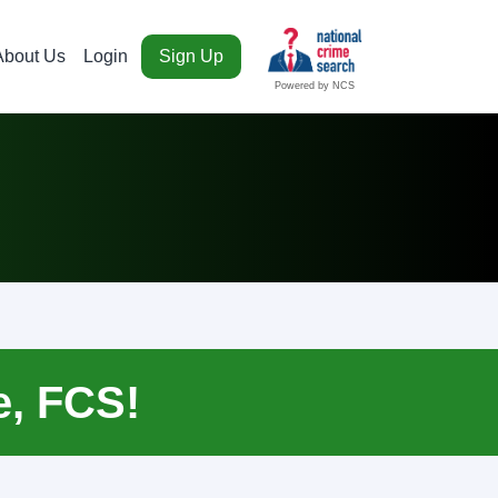
About Us
Login
Sign Up
Powered by NCS
e, FCS!