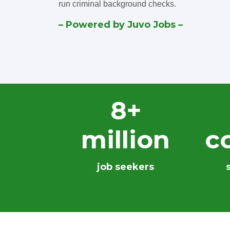
run criminal background checks.
– Powered by Juvo Jobs –
8+
million
c
job seekers