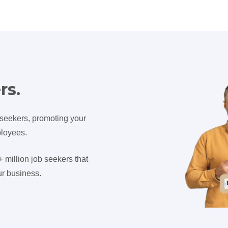
rs.
 seekers, promoting your
ployees.
million job seekers that
r business.