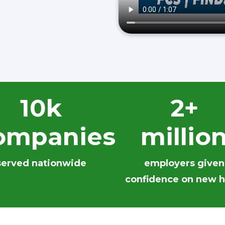
10k
2+
ompanies
millio
served nationwide
employers given
confidence on new h