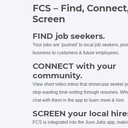
FCS – Find, Connect
Screen
FIND job seekers.
Your jobs are ‘pushed’ to local job seekers, pr
business to customers & future employees.
CONNECT with your
community.
View short video intros that showcase seeker p
stop wasting time sorting through resumes. Wh
chat with them in the app to learn more & hire.
SCREEN your local hire
FCS is integrated into the Juvo Jobs app, makin