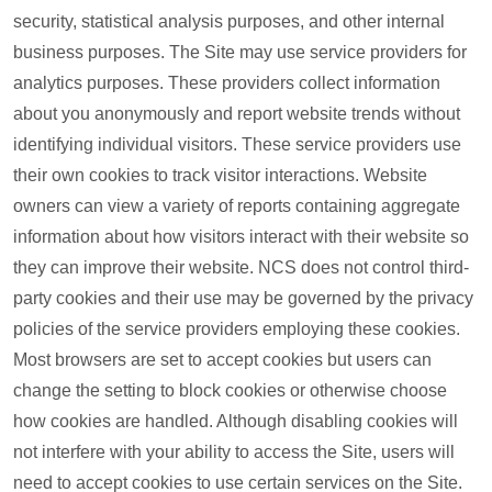
security, statistical analysis purposes, and other internal
business purposes. The Site may use service providers for
analytics purposes. These providers collect information
about you anonymously and report website trends without
identifying individual visitors. These service providers use
their own cookies to track visitor interactions. Website
owners can view a variety of reports containing aggregate
information about how visitors interact with their website so
they can improve their website. NCS does not control third-
party cookies and their use may be governed by the privacy
policies of the service providers employing these cookies.
Most browsers are set to accept cookies but users can
change the setting to block cookies or otherwise choose
how cookies are handled. Although disabling cookies will
not interfere with your ability to access the Site, users will
need to accept cookies to use certain services on the Site.