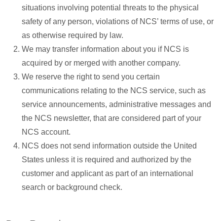
situations involving potential threats to the physical
safety of any person, violations of NCS’ terms of use, or
as otherwise required by law.
We may transfer information about you if NCS is
acquired by or merged with another company.
We reserve the right to send you certain
communications relating to the NCS service, such as
service announcements, administrative messages and
the NCS newsletter, that are considered part of your
NCS account.
NCS does not send information outside the United
States unless it is required and authorized by the
customer and applicant as part of an international
search or background check.