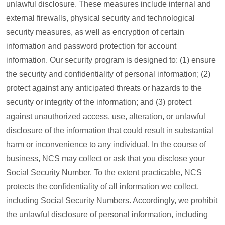
unlawful disclosure. These measures include internal and
external firewalls, physical security and technological
security measures, as well as encryption of certain
information and password protection for account
information. Our security program is designed to: (1) ensure
the security and confidentiality of personal information; (2)
protect against any anticipated threats or hazards to the
security or integrity of the information; and (3) protect
against unauthorized access, use, alteration, or unlawful
disclosure of the information that could result in substantial
harm or inconvenience to any individual. In the course of
business, NCS may collect or ask that you disclose your
Social Security Number. To the extent practicable, NCS
protects the confidentiality of all information we collect,
including Social Security Numbers. Accordingly, we prohibit
the unlawful disclosure of personal information, including