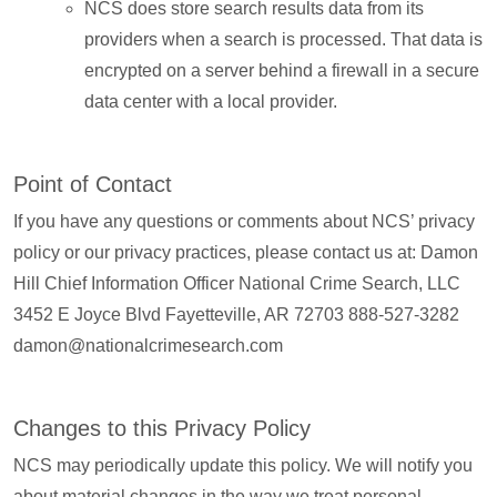
NCS does store search results data from its
providers when a search is processed. That data is
encrypted on a server behind a firewall in a secure
data center with a local provider.
Point of Contact
If you have any questions or comments about NCS’ privacy
policy or our privacy practices, please contact us at: Damon
Hill Chief Information Officer National Crime Search, LLC
3452 E Joyce Blvd Fayetteville, AR 72703 888-527-3282
damon@nationalcrimesearch.com
Changes to this Privacy Policy
NCS may periodically update this policy. We will notify you
about material changes in the way we treat personal