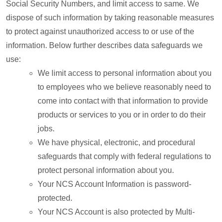
Social Security Numbers, and limit access to same. We
dispose of such information by taking reasonable measures
to protect against unauthorized access to or use of the
information. Below further describes data safeguards we
use:
We limit access to personal information about you
to employees who we believe reasonably need to
come into contact with that information to provide
products or services to you or in order to do their
jobs.
We have physical, electronic, and procedural
safeguards that comply with federal regulations to
protect personal information about you.
Your NCS Account Information is password-
protected.
Your NCS Account is also protected by Multi-