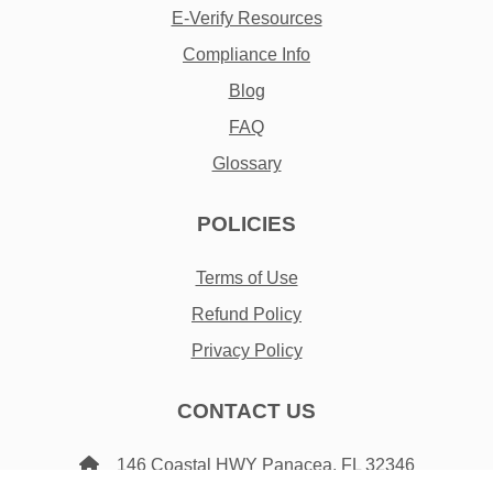
E-Verify Resources
Compliance Info
Blog
FAQ
Glossary
POLICIES
Terms of Use
Refund Policy
Privacy Policy
CONTACT US
146 Coastal HWY Panacea, FL 32346