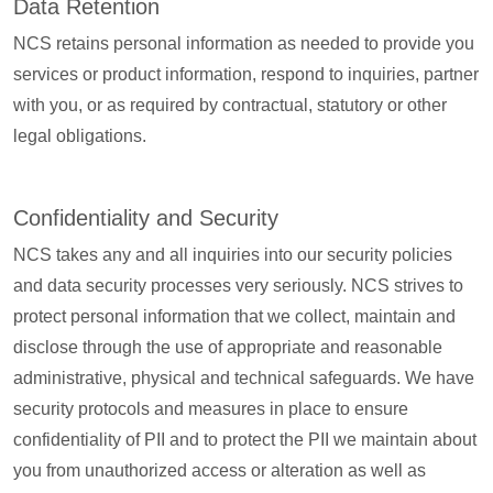
Data Retention
NCS retains personal information as needed to provide you
services or product information, respond to inquiries, partner
with you, or as required by contractual, statutory or other
legal obligations.
Confidentiality and Security
NCS takes any and all inquiries into our security policies
and data security processes very seriously. NCS strives to
protect personal information that we collect, maintain and
disclose through the use of appropriate and reasonable
administrative, physical and technical safeguards. We have
security protocols and measures in place to ensure
confidentiality of PII and to protect the PII we maintain about
you from unauthorized access or alteration as well as