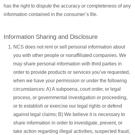
has the right to dispute the accuracy or completeness of any
information contained in the consumer’s file.
Information Sharing and Disclosure
NCS does not rent or sell personal information about
you with other people or nonaffiliated companies. We
may share personal information with third parties in
order to provide products or services you’ve requested,
when we have your permission or under the following
circumstances: A) A subpoena, court order, or legal
process, or governmental investigation or proceeding,
or to establish or exercise our legal rights or defend
against legal claims; B) We believe it is necessary to
share information in order to investigate, prevent, or
take action regarding illegal activities, suspected fraud,