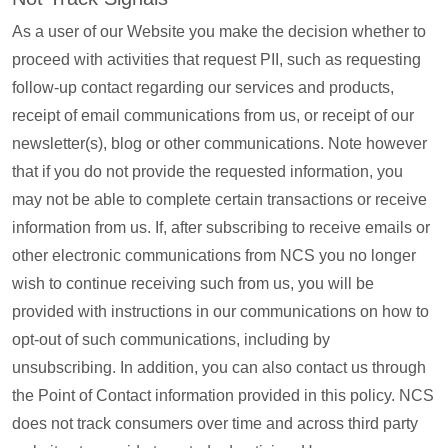
As a user of our Website you make the decision whether to
proceed with activities that request PII, such as requesting
follow-up contact regarding our services and products,
receipt of email communications from us, or receipt of our
newsletter(s), blog or other communications. Note however
that if you do not provide the requested information, you
may not be able to complete certain transactions or receive
information from us. If, after subscribing to receive emails or
other electronic communications from NCS you no longer
wish to continue receiving such from us, you will be
provided with instructions in our communications on how to
opt-out of such communications, including by
unsubscribing. In addition, you can also contact us through
the Point of Contact information provided in this policy. NCS
does not track consumers over time and across third party