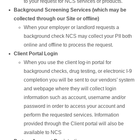
to your request for NCS services or products.
Background Screening Services (which may be
collected through our Site or offline)
When your employer or landlord requests a
background check NCS may collect your PII both
online and offline to process the request.
Client Portal Login
When you use the client log-in portal for
background checks, drug testing, or electronic I-9
completion you will be sent to our vendors’ system
and webpage where they will collect login
information such as account, username and/or
password in order to access your account and
perform the requested services. Information
provided through the Client portal will also be
available to NCS