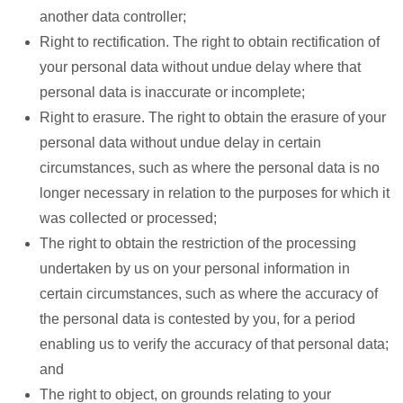
another data controller;
Right to rectification. The right to obtain rectification of
your personal data without undue delay where that
personal data is inaccurate or incomplete;
Right to erasure. The right to obtain the erasure of your
personal data without undue delay in certain
circumstances, such as where the personal data is no
longer necessary in relation to the purposes for which it
was collected or processed;
The right to obtain the restriction of the processing
undertaken by us on your personal information in
certain circumstances, such as where the accuracy of
the personal data is contested by you, for a period
enabling us to verify the accuracy of that personal data;
and
The right to object, on grounds relating to your