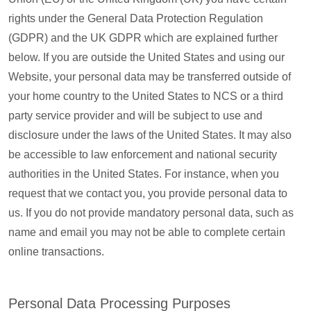
rights under the General Data Protection Regulation
(GDPR) and the UK GDPR which are explained further
below. If you are outside the United States and using our
Website, your personal data may be transferred outside of
your home country to the United States to NCS or a third
party service provider and will be subject to use and
disclosure under the laws of the United States. It may also
be accessible to law enforcement and national security
authorities in the United States. For instance, when you
request that we contact you, you provide personal data to
us. If you do not provide mandatory personal data, such as
name and email you may not be able to complete certain
online transactions.
Personal Data Processing Purposes