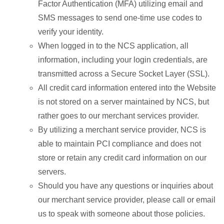
Factor Authentication (MFA) utilizing email and
SMS messages to send one-time use codes to
verify your identity.
When logged in to the NCS application, all
information, including your login credentials, are
transmitted across a Secure Socket Layer (SSL).
All credit card information entered into the Website
is not stored on a server maintained by NCS, but
rather goes to our merchant services provider.
By utilizing a merchant service provider, NCS is
able to maintain PCI compliance and does not
store or retain any credit card information on our
servers.
Should you have any questions or inquiries about
our merchant service provider, please call or email
us to speak with someone about those policies.