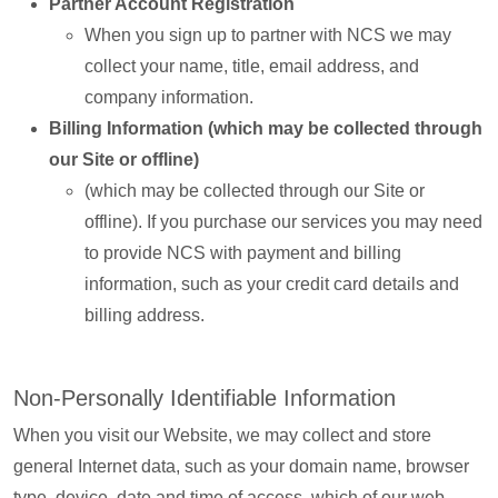
Partner Account Registration
When you sign up to partner with NCS we may
collect your name, title, email address, and
company information.
Billing Information (which may be collected through
our Site or offline)
(which may be collected through our Site or
offline). If you purchase our services you may need
to provide NCS with payment and billing
information, such as your credit card details and
billing address.
Non-Personally Identifiable Information
When you visit our Website, we may collect and store
general Internet data, such as your domain name, browser
type, device, date and time of access, which of our web