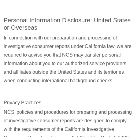
Personal Information Disclosure: United States
or Overseas
In connection with our preparation and processing of
investigative consumer reports under California law, we are
required to advise you that NCS may transfer personal
information about you to our authorized service providers
and affiliates outside the United States and its territories
when conducting international background checks.
Privacy Practices
NCS’ policies and procedures for preparing and processing
of investigative consumer reports are designed to comply
with the requirements of the California Investigative