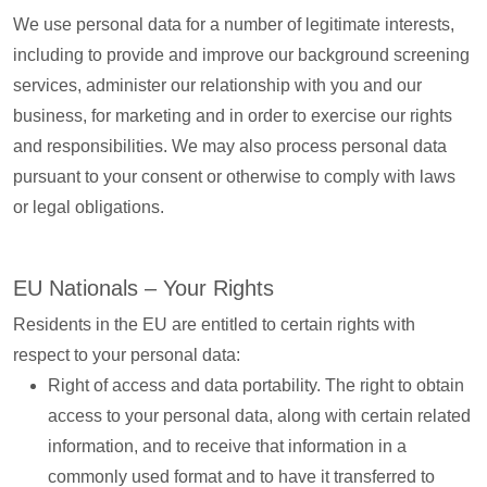
We use personal data for a number of legitimate interests,
including to provide and improve our background screening
services, administer our relationship with you and our
business, for marketing and in order to exercise our rights
and responsibilities. We may also process personal data
pursuant to your consent or otherwise to comply with laws
or legal obligations.
EU Nationals – Your Rights
Residents in the EU are entitled to certain rights with
respect to your personal data:
Right of access and data portability. The right to obtain
access to your personal data, along with certain related
information, and to receive that information in a
commonly used format and to have it transferred to