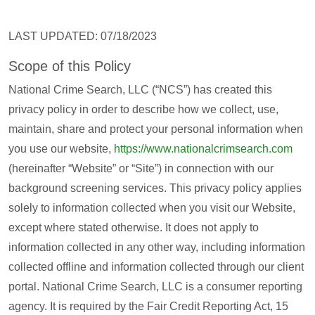
LAST UPDATED: 07/18/2023
Scope of this Policy
National Crime Search, LLC (“NCS”) has created this
privacy policy in order to describe how we collect, use,
maintain, share and protect your personal information when
you use our website,
https://www.nationalcrimsearch.com
(hereinafter “Website” or “Site”) in connection with our
background screening services. This privacy policy applies
solely to information collected when you visit our Website,
except where stated otherwise. It does not apply to
information collected in any other way, including information
collected offline and information collected through our client
portal. National Crime Search, LLC is a consumer reporting
agency. It is required by the Fair Credit Reporting Act, 15