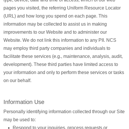
pages you visited, the referring Uniform Resource Locator
(URL) and how long you spend on each page. This
information may be collected to assist us in making
improvements to our Website and to administer our
Website. We do not link this information to any PII. NCS
may employ third party companies and individuals to
facilitate these services (e.g., maintenance, analysis, audit,
development). These third parties have limited access to
your information and only to perform these services or tasks
on our behalf.
Information Use
Personally identifying information collected through our Site
may be used to:
Respond to your inquiries, process requests or