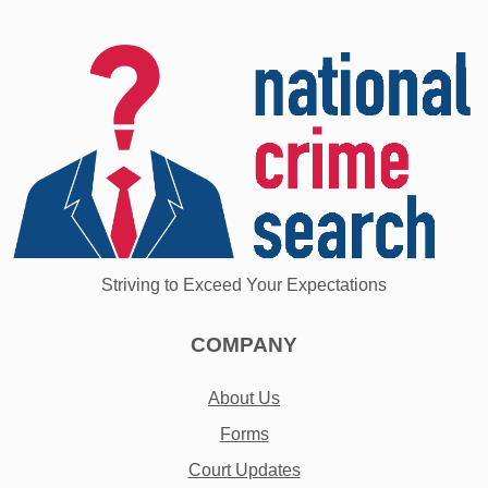
Striving to Exceed Your Expectations
COMPANY
About Us
Forms
Court Updates