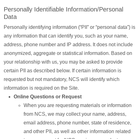
Personally Identifiable Information/Personal
Data
Personally identifying information (“PII” or “personal data”) is
any information that can identify you, such as your name,
address, phone number and IP address. It does not include
anonymized, aggregate or statistical information. Based on
your relationship with us, you may be asked to provide
certain PII as described below. If certain information is
requested but not mandatory, NCS will identify which
information is required on the Site.
Online Questions or Request
When you are requesting materials or information
from NCS, we may collect your name, address,
email address, phone number, state of residence,
and other PII, as well as other information related