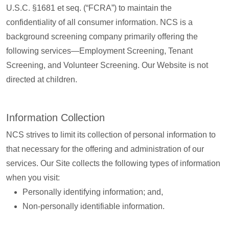
U.S.C. §1681 et seq. (“FCRA”) to maintain the
confidentiality of all consumer information. NCS is a
background screening company primarily offering the
following services—Employment Screening, Tenant
Screening, and Volunteer Screening. Our Website is not
directed at children.
Information Collection
NCS strives to limit its collection of personal information to
that necessary for the offering and administration of our
services. Our Site collects the following types of information
when you visit:
Personally identifying information; and,
Non-personally identifiable information.