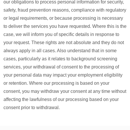
our obligations to process personal information for security,
safety, fraud prevention reasons, compliance with regulatory
or legal requirements, or because processing is necessary
to deliver the services you have requested. Where this is the
case, we will inform you of specific details in response to
your request. These rights are not absolute and they do not
always apply in all cases. Also understand that in some
cases, particularly as it relates to background screening
services, your withdrawal of consent to the processing of
your personal data may impact your employment eligibility
or retention. Where our processing is based on your
consent, you may withdraw your consent at any time without
affecting the lawfulness of our processing based on your
consent prior to withdrawal.