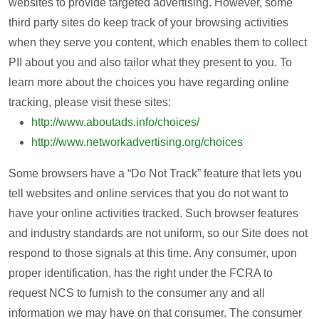
websites to provide targeted advertising. However, some
third party sites do keep track of your browsing activities
when they serve you content, which enables them to collect
PII about you and also tailor what they present to you. To
learn more about the choices you have regarding online
tracking, please visit these sites:
http://www.aboutads.info/choices/
http://www.networkadvertising.org/choices
Some browsers have a “Do Not Track” feature that lets you
tell websites and online services that you do not want to
have your online activities tracked. Such browser features
and industry standards are not uniform, so our Site does not
respond to those signals at this time. Any consumer, upon
proper identification, has the right under the FCRA to
request NCS to furnish to the consumer any and all
information we may have on that consumer. The consumer