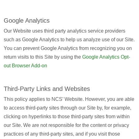
Google Analytics
Our Website uses third party analytics service providers
such as Google Analytics to help us analyze use of our Site.
You can prevent Google Analytics from recognizing you on
return visits to this Site by using the
Google Analytics Opt-
out Browser Add-on
Third-Party Links and Websites
This policy applies to NCS’ Website. However, you are able
to access third-party sites through our Site by, for example,
clicking on hyperlinks to those third-party sites from within
our Site. We are not responsible for the content or privacy
practices of any third-party sites, and if you visit those