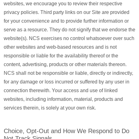
websites, we encourage you to review their respective
privacy policies. Third party links on our Site are provided
for your convenience and to provide further information or
serve as a resource. They do not signify that we endorse the
website(s). NCS exercises no control whatsoever over such
other websites and web-based resources and is not
responsible or liable for the availability thereof or the
content, advertising, products or other materials thereon.
NCS shall not be responsible or liable, directly or indirectly,
for any damage or loss incurred or suffered by any user in
connection therewith. Your access and use of linked
websites, including information, material, products and
services therein, is solely at your own risk.
Choice, Opt-Out and How We Respond to Do
Not Track Signals