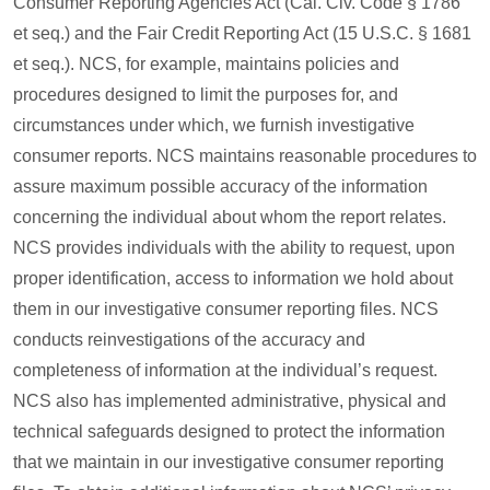
Consumer Reporting Agencies Act (Cal. Civ. Code § 1786
et seq.) and the Fair Credit Reporting Act (15 U.S.C. § 1681
et seq.). NCS, for example, maintains policies and
procedures designed to limit the purposes for, and
circumstances under which, we furnish investigative
consumer reports. NCS maintains reasonable procedures to
assure maximum possible accuracy of the information
concerning the individual about whom the report relates.
NCS provides individuals with the ability to request, upon
proper identification, access to information we hold about
them in our investigative consumer reporting files. NCS
conducts reinvestigations of the accuracy and
completeness of information at the individual’s request.
NCS also has implemented administrative, physical and
technical safeguards designed to protect the information
that we maintain in our investigative consumer reporting