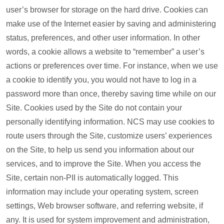
user’s browser for storage on the hard drive. Cookies can
make use of the Internet easier by saving and administering
status, preferences, and other user information. In other
words, a cookie allows a website to “remember” a user’s
actions or preferences over time. For instance, when we use
a cookie to identify you, you would not have to log in a
password more than once, thereby saving time while on our
Site. Cookies used by the Site do not contain your
personally identifying information. NCS may use cookies to
route users through the Site, customize users’ experiences
on the Site, to help us send you information about our
services, and to improve the Site. When you access the
Site, certain non-PII is automatically logged. This
information may include your operating system, screen
settings, Web browser software, and referring website, if
any. It is used for system improvement and administration,