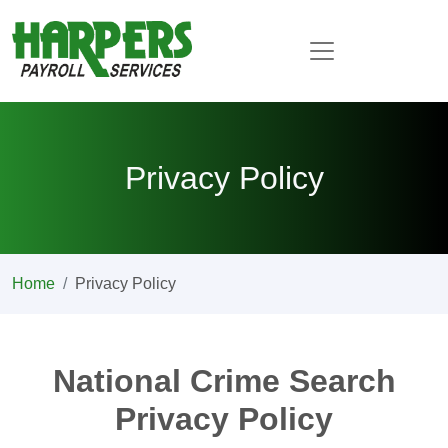
Privacy Policy
Home
Privacy Policy
National Crime Search
Privacy Policy