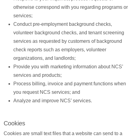
otherwise correspond with you regarding programs or
services;
Conduct pre-employment background checks,
volunteer background checks, and tenant screening
services as requested by customers of background
check reports such as employers, volunteer
organizations, and landlords;
Provide you with marketing information about NCS’
services and products;
Process billing, invoice and payment functions when
you request NCS services; and
Analyze and improve NCS’ services.
Cookies
Cookies are small text files that a website can send to a