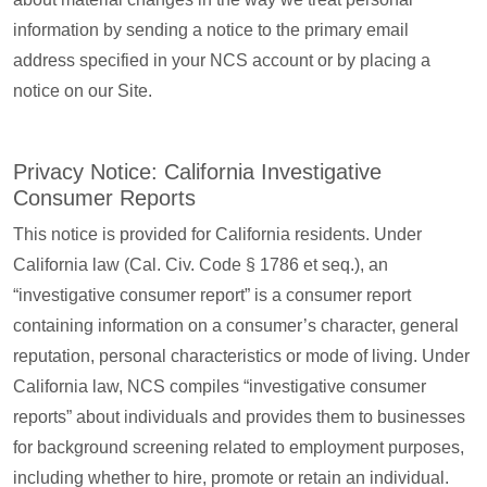
information by sending a notice to the primary email
address specified in your NCS account or by placing a
notice on our Site.
Privacy Notice: California Investigative
Consumer Reports
This notice is provided for California residents. Under
California law (Cal. Civ. Code § 1786 et seq.), an
“investigative consumer report” is a consumer report
containing information on a consumer’s character, general
reputation, personal characteristics or mode of living. Under
California law, NCS compiles “investigative consumer
reports” about individuals and provides them to businesses
for background screening related to employment purposes,
including whether to hire, promote or retain an individual.