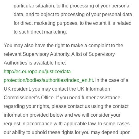
particular situation, to the processing of your personal
data, and to object to processing of your personal data
for direct marketing purposes, to the extent it is related
to such direct marketing.
You may also have the right to make a complaint to the
relevant Supervisory Authority. A list of Supervisory
Authorities is available here:
http://ec.europa.eu/justice/data-
protection/bodies/authorities/index_en.ht
. In the case of a
UK resident, you may contact the UK Information
Commissioner’s Office. If you need further assistance
regarding your rights, please contact us using the contact
information provided below and we will consider your
request in accordance with applicable law. In some cases
our ability to uphold these rights for you may depend upon