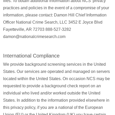
files. To obtain additional information about NCS’ privacy
practices and policies in the event of a compromise of your
information, please contact: Damon Hill Chief Information
Officer National Crime Search, LLC 3452 E Joyce Blvd
Fayetteville, AR 72703 888-527-3282
damon@nationalcrimesearch.com
International Compliance
We provide background screening services in the United
States. Our services are operated and managed on servers
located within the United States. On occasion NCS may be
requested to provide a background check report on an
individual who lived and/or worked outside the United
States. In addition to the information provided elsewhere in
this privacy policy, if you are a national of the European
Union (EU) or the United Kingdom (UK) you have certain